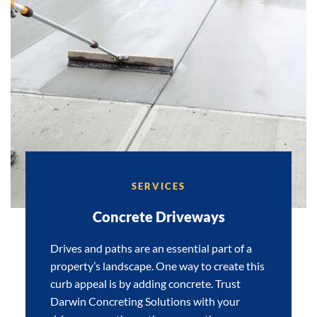
SERVICES
Concrete Driveways
Drives and paths are an essential part of a
property’s landscape. One way to create this
curb appeal is by adding concrete. Trust
Darwin Concreting Solutions with your