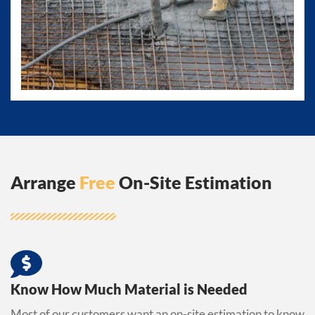
Arrange
Free
On-Site Estimation
Know How Much Material is Needed
Most of our customers want an on-site estimation to know