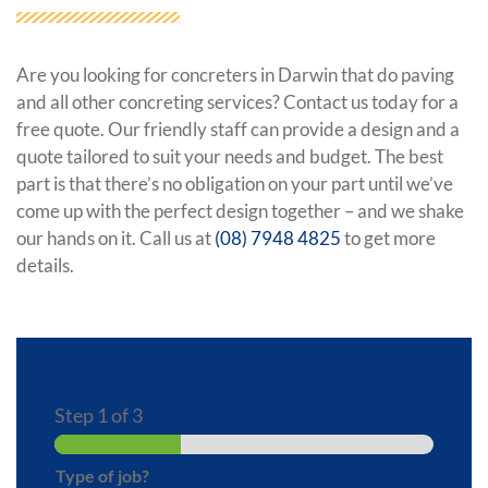
Are you looking for concreters in Darwin that do paving
and all other concreting services? Contact us today for a
free quote. Our friendly staff can provide a design and a
quote tailored to suit your needs and budget. The best
part is that there’s no obligation on your part until we’ve
come up with the perfect design together – and we shake
our hands on it. Call us at
(08) 7948 4825
to get more
details.
Step
1
of 3
Type of job?