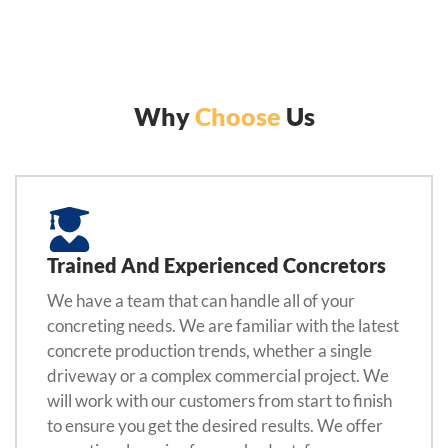
Why
Choose
Us
Trained And Experienced Concretors
We have a team that can handle all of your
concreting needs. We are familiar with the latest
concrete production trends, whether a single
driveway or a complex commercial project. We
will work with our customers from start to finish
to ensure you get the desired results. We offer