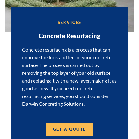
SERVICES
Concrete Resurfacing
Concrete resurfacing is a process that can
improve the look and feel of your concrete
surface. The process is carried out by
removing the top layer of your old surface
and replacing it with a new layer, making it as
good as new. If you need concrete
resurfacing services, you should consider
Darwin Concreting Solutions.
GET A QUOTE