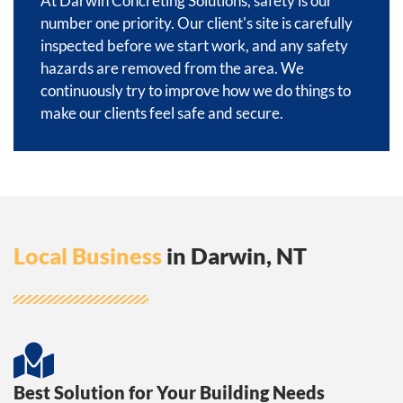
At Darwin Concreting Solutions, safety is our
number one priority. Our client's site is carefully
inspected before we start work, and any safety
hazards are removed from the area. We
continuously try to improve how we do things to
make our clients feel safe and secure.
Local Business
in Darwin, NT
Best Solution for Your Building Needs