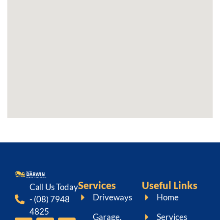
Services
Useful Links
Call Us Today
Driveways
Home
- (08) 7948
4825
Garage,
Services