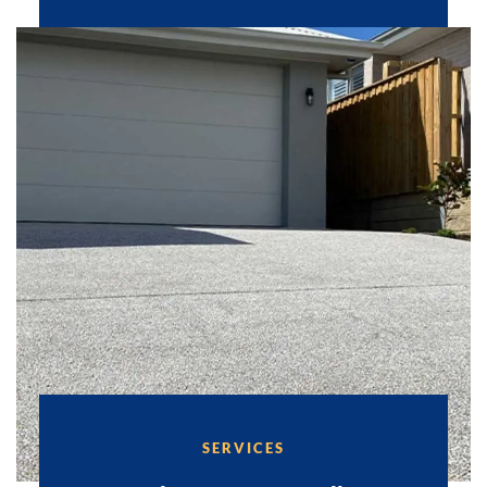
SERVICES