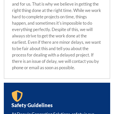
and for us. That is why we believe in getting the
right thing done at the right time. While we work
hard to complete projects on time, things
happen, and sometimes it's impossible to do
everything perfectly. Despite of this, we will
always strive to get the work done at the
earliest. Even if there are minor delays, we want
to be fair about this and tell you about the
process for dealing with a delayed project. If
there is an issue of delay, we will contact you by
phone or email as soon as possible.
Safety Guidelines