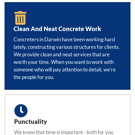
Clean And Neat Concrete Work
Concreters in Darwin have been working hard
lately, constructing various structures for clients.
We provide clean and neat services that are
worth your time. When you want to work with
someone who will pay attention to detail, we're
the people for you.
Punctuality
We know that time is important - both for you