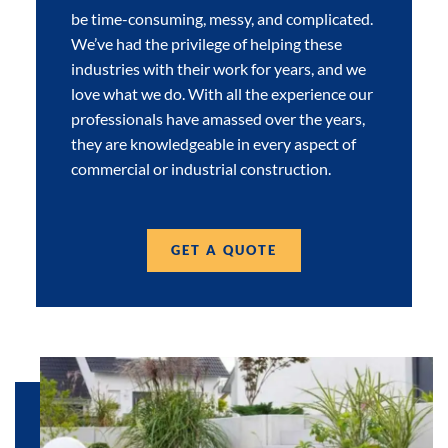
be time-consuming, messy, and complicated.
We’ve had the privilege of helping these
industries with their work for years, and we
love what we do. With all the experience our
professionals have amassed over the years,
they are knowledgeable in every aspect of
commercial or industrial construction.
GET A QUOTE