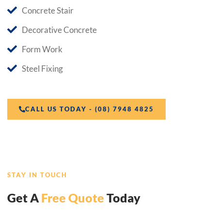
Concrete Stair
Decorative Concrete
Form Work
Steel Fixing
CALL US TODAY - (08) 7948 4825
STAY IN TOUCH
Get A
Free Quote
Today