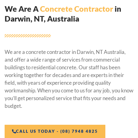
We Are A
Concrete Contractor
in
Darwin, NT, Australia
We are a concrete contractor in Darwin, NT Australia,
and offer a wide range of services from commercial
buildings to residential concrete. Our staff has been
working together for decades and are experts in their
field, with years of experience providing quality
workmanship. When you come to us for any job, you know
you’ll get personalized service that fits your needs and
budget.
CALL US TODAY - (08) 7948 4825