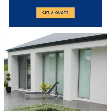
GET A QUOTE