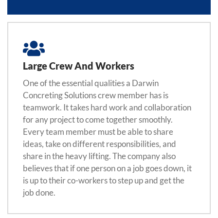
Large Crew And Workers
One of the essential qualities a Darwin
Concreting Solutions crew member has is
teamwork. It takes hard work and collaboration
for any project to come together smoothly.
Every team member must be able to share
ideas, take on different responsibilities, and
share in the heavy lifting. The company also
believes that if one person on a job goes down, it
is up to their co-workers to step up and get the
job done.