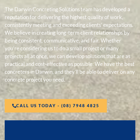
The Darwin Concreting Solutions team has developed a
reputation for delivering the highest quality of work,
consistently meeting and exceeding clients’ expectations.
We believe in creating long-term client relationships by
being consistent, communicative, and fair. Whether
you’re considering us to do a small project or many
projects all at once, we can develop solutions that are as
practical and cost-effective as possible. We have the best
concreters in Darwin, and they’ll be able to deliver on any
concrete project you need.
CALL US TODAY - (08) 7948 4825