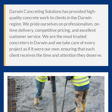
Darwin Concreting Solutions has provided high-
quality concrete work to clients in the Darwin
region. We pride ourselves on professionalism, on-
time delivery, competitive pricing, and excellent
customer service. We are the most trusted
concreters in Darwin and we take care of every
project as if it were our own, ensuring that each
client receives the time and attention they deserve.