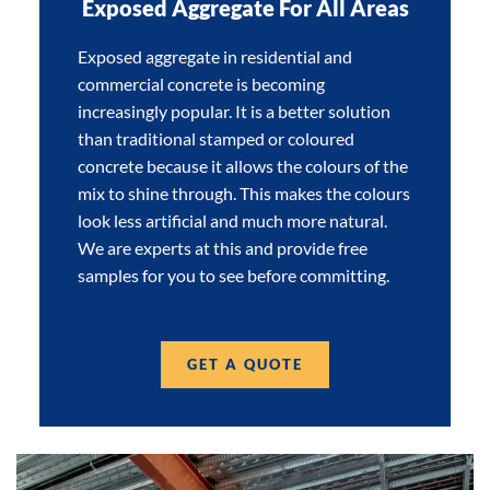
Exposed Aggregate For All Areas
Exposed aggregate in residential and
commercial concrete is becoming
increasingly popular. It is a better solution
than traditional stamped or coloured
concrete because it allows the colours of the
mix to shine through. This makes the colours
look less artificial and much more natural.
We are experts at this and provide free
samples for you to see before committing.
GET A QUOTE