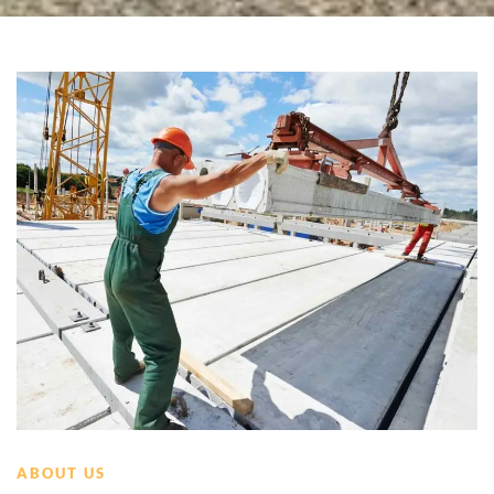
ABOUT US