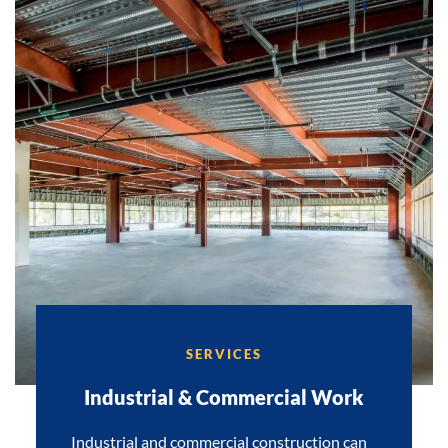
SERVICES
Industrial & Commercial Work
Industrial and commercial construction can