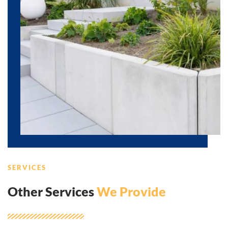
SERVICES
Other Services
We Provide