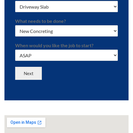
What needs to be done?
When would you like the job to start?
Next