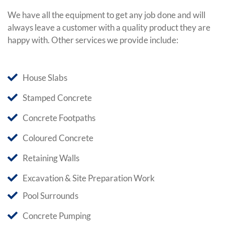
We have all the equipment to get any job done and will
always leave a customer with a quality product they are
happy with. Other services we provide include:
House Slabs
Stamped Concrete
Concrete Footpaths
Coloured Concrete
Retaining Walls
Excavation & Site Preparation Work
Pool Surrounds
Concrete Pumping