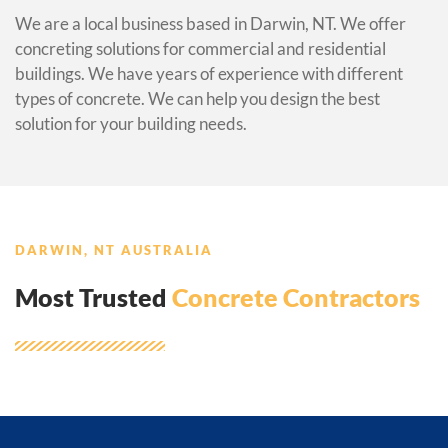
We are a local business based in Darwin, NT. We offer
concreting solutions for commercial and residential
buildings. We have years of experience with different
types of concrete. We can help you design the best
solution for your building needs.
DARWIN, NT AUSTRALIA
Most Trusted
Concrete Contractors