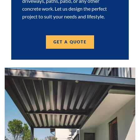
driveways, paths, patio, or any other
concrete work. Let us design the perfect
project to suit your needs and lifestyle.
GET A QUOTE