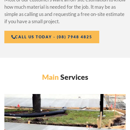
how much material is needed for the job. It may be as
simple as calling us and requesting a free on-site estimate
if you have a small project.
CALL US TODAY - (08) 7948 4825
Main
Services