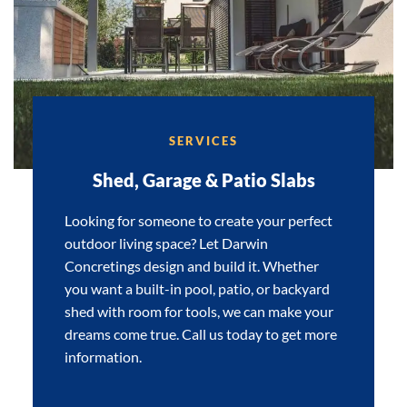
SERVICES
Shed, Garage & Patio Slabs
Looking for someone to create your perfect
outdoor living space? Let Darwin
Concretings design and build it. Whether
you want a built-in pool, patio, or backyard
shed with room for tools, we can make your
dreams come true. Call us today to get more
information.