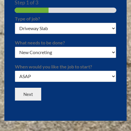
Step
1
of 3
Type of job?
What needs to be done?
When would you like the job to start?
Next