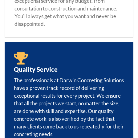
exceptional service for any budget, from
consultation to construction and maintenance.
You'll always get what you want and never be
disappointed.
Quality Service
The professionals at Darwin Concreting Solutions
have a proven track record of delivering
exceptional results for every project. We ensure
that all the projects we start, no matter the size,
are done with skill and expertise. Our quality
concrete work is also verified by the fact that
many clients come back to us repeatedly for their
concreting needs.